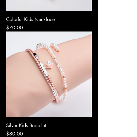
Colorful Kids Necklace
Price
$70.00
Silver Kids Bracelet
Price
$80.00