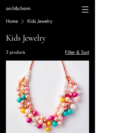
arch&charm
Home
Kids Jewelry
Kids Jewelry
3 products
Filter & Sort