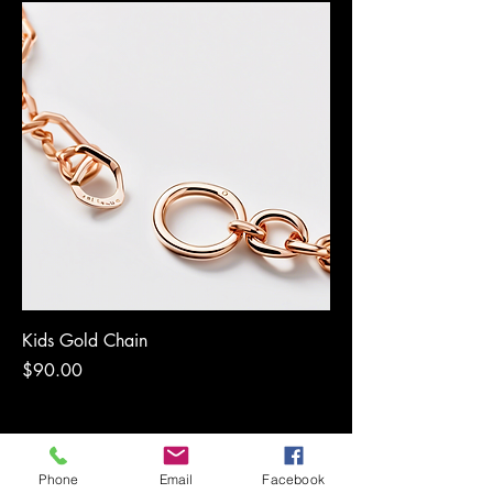
Kids Gold Chain
Price
$90.00
Phone
Email
Facebook